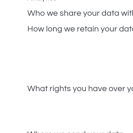
Who we share your data wit
How long we retain your dat
If you leave a comment, the comment and its meta
instead of holding them in a moderation queue.
For users that register on our website (if any), we a
information at any time (except they cannot chang
What rights you have over y
If you have an account on this site, or have left 
you have provided to us. You can also request tha
administrative, legal, or security purposes.