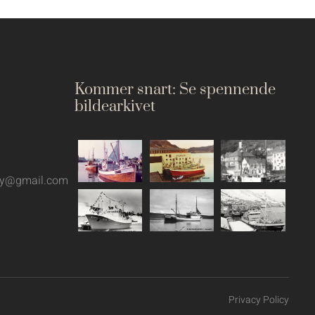
Kommer snart: Se spennende
bildearkivet
oy@gmail.com
Privacy Policy