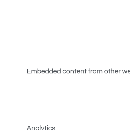
If you visit our login page, we will set a tempora
you close your browser.
When you log in, we will also set up several cookie
options cookies last for a year. If you select «Reme
If you edit or publish an article, an additional coo
article you just edited. It expires after 1 day.
Embedded content from other we
Articles on this site may include embedded conten
the visitor has visited the other website.
These websites may collect data about you, use co
including tracking your interaction with the embed
Analytics