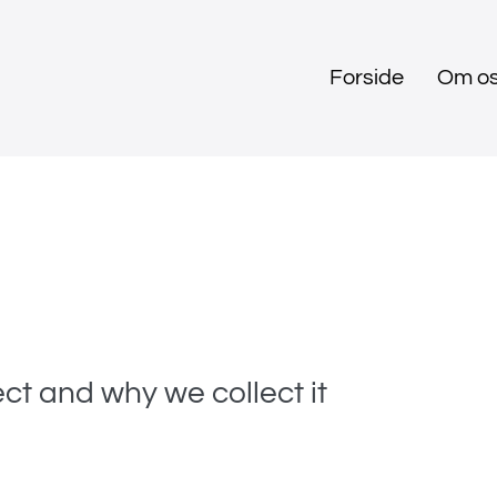
Forside
Om o
ct and why we collect it