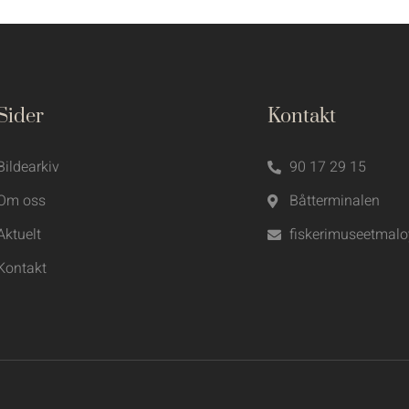
Sider
Kontakt
Bildearkiv
90 17 29 15
Om oss
Båtterminalen
Aktuelt
fiskerimuseetmal
Kontakt