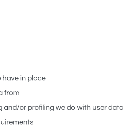
omated spam detection service.
have in place
a from
and/or profiling we do with user data
equirements