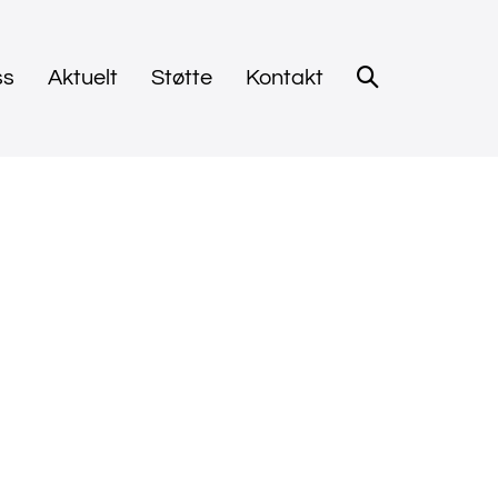
ss
Aktuelt
Støtte
Kontakt