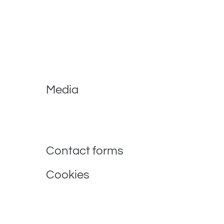
When visitors leave comments on the site we colle
spam detection.
An anonymized string created from your email addre
privacy policy is available here: https://automattic
comment.
Media
If you upload images to the website, you should 
and extract any location data from images on the
Contact forms
Cookies
If you leave a comment on our site you may opt-in
have to fill in your details again when you leave a