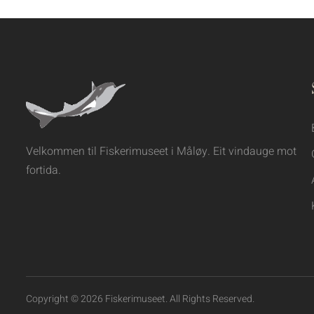
Velkommen til Fiskerimuseet i Måløy. Eit vindauge mot
fortida.
Copyright © 2026 Fiskerimuseet. All Rights Reserved.