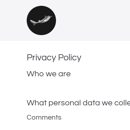
Privacy Policy
Who we are
Our website address is: https://fiskerimuseet.no.
What personal data we colle
Comments