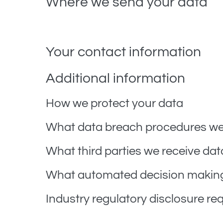
Where we send your data
Visitor comments may be checked through an aut
Your contact information
Additional information
How we protect your data
What data breach procedures we 
What third parties we receive dat
What automated decision making 
Industry regulatory disclosure r